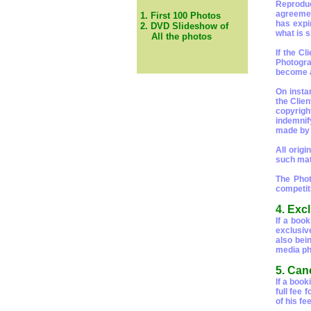
Reproduct
agreemen
1. First 100 Photos
has expi
2. DVD Slideshow of
what is 
All the photos
If the C
Photogra
become a
On insta
the Clie
copyrigh
indemnif
made by a
All origi
such mate
The Phot
competit
4. Excl
If a boo
exclusiv
also bei
media ph
5. Can
If a book
full fee
of his fee