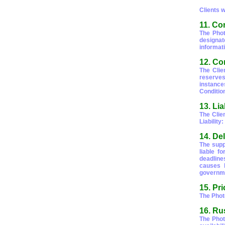
Clients 
11. Con
The Phot
designat
informati
12. Co
The Clie
reserves
instance
Conditio
13. Lia
The Clien
Liability
14. De
The supp
liable f
deadline
causes b
governmen
15. Pr
The Phot
16. Ru
The Phot