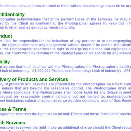
who choose to have items returned to them without loss/damage cover do so at t
fidentiality
ographer acknowledges that in the performances of the services, he may re
ed by the Client as confidential. the Photographer agrees to keep this in
on to other parties except as required by law.
nduct
nt shall be responsible for the behaviour of any persons at or accompanyi
 the right to terminate any assignment without notice if he deems the Client
s, the Photographer reserves the right to charge his full fees and expenses 
ns. The Client will fully reimburse the Photographer or his agents for any loss
bility
t agrees that in all dealings with the Photographer, the Photographer's liability
: Limit of indemnity - £1,000.000 Professional Indemnity: Limit of indemnity - £2
livery of Products and Services
ly of products and services are provided by the Photographer on a best ende
or delays that are beyond his reasonable control. The Photographer shall
s where applicable. The Photographer shall not be liable for any delays in meet
eyond his reasonable control including but not limited to; postage/courier
t legislation, industrial action, adverse weather conditions, acts of God, floods,
ices & Terms
ographer reserves the right to amend both Prices and these Terms and Condition
sh Services
ographer reserves the right make an additional charge should the Client reques