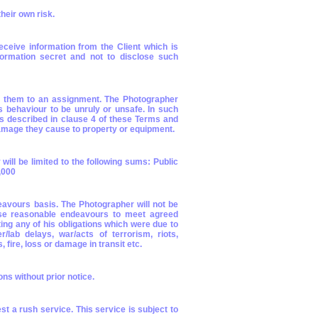
heir own risk.
ceive information from the Client which is
formation secret and not to disclose such
ng them to an assignment. The Photographer
s behaviour to be unruly or unsafe. In such
as described in clause 4 of these Terms and
/damage they cause to property or equipment.
 will be limited to the following sums: Public
5,000
avours basis. The Photographer will not be
 use reasonable endeavours to meet agreed
ing any of his obligations which were due to
/lab delays, war/acts of terrorism, riots,
 fire, loss or damage in transit etc.
s without prior notice.
t a rush service. This service is subject to