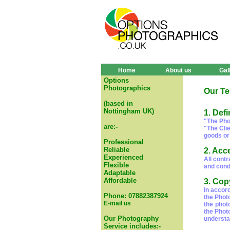
Home
About us
Gal
Options
Photographics
Our Te
(based in
Nottingham UK)
1. Defi
"The Pho
are:-
"The Cli
goods or
Professional
Reliable
2. Acc
Experienced
All cont
Flexible
and condi
Adaptable
Affordable
3. Cop
In accor
Phone: 07882387924
the Phot
E-mail us
the phot
the Phot
Our Photography
understa
Service includes:-