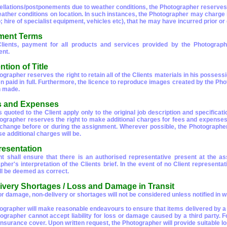
ellations/postponements due to weather conditions, the Photographer reserves t
ather conditions on location. In such instances, the Photographer may charge in 
o; hire of specialist equipment, vehicles etc), that he may have incurred prior o
ment Terms
Clients, payment for all products and services provided by the Photogra
nt.
ntion of Title
grapher reserves the right to retain all of the Clients materials in his possess
n paid in full. Furthermore, the licence to reproduce images created by the Pho
n made.
s and Expenses
s quoted to the Client apply only to the original job description and specificat
ographer reserves the right to make additional charges for fees and expenses 
r change before or during the assignment. Wherever possible, the Photographer
e additional charges will be.
resentation
nt shall ensure that there is an authorised representative present at the a
her's interpretation of the Clients brief. In the event of no Client representat
ll be deemed as correct.
livery Shortages / Loss and Damage in Transit
r damage, non-delivery or shortages will not be considered unless notified in wr
ographer will make reasonable endeavours to ensure that items delivered by a th
ographer cannot accept liability for loss or damage caused by a third party. Fo
 insurance cover. Upon written request, the Photographer will provide suitable l