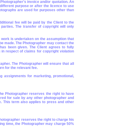
e Photographer's invoice and/or quotation. An
fferent purpose or after the licence to use
hotographs are used for purposes other than
itional fee will be paid by the Client to the
parties. The transfer of copyright will only
l work is undertaken on the assumption that
to be made. The Photographer may contact the
has been given. The Client agrees to fully
n respect of claims for copyright violation
rapher. The Photographer will ensure that all
n for the relevant fee.
g assignments for marketing, promotional,
 the Photographer reserves the right to have
ered for sale by any other photographer and
. This term also applies to press and other
 Photographer reserves the right to charge his
tarting time, the Photographer may charge 50%