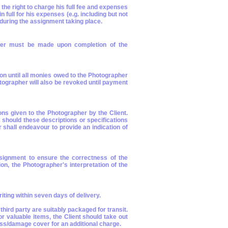
he right to charge his full fee and expenses
full for his expenses (e.g. including but not
r during the assignment taking place.
pher must be made upon completion of the
ion until all monies owed to the Photographer
tographer will also be revoked until payment
ions given to the Photographer by the Client.
should these descriptions or specifications
 shall endeavour to provide an indication of
ssignment to ensure the correctness of the
ion, the Photographer's interpretation of the
iting within seven days of delivery.
ird party are suitably packaged for transit.
r valuable items, the Client should take out
oss/damage cover for an additional charge.