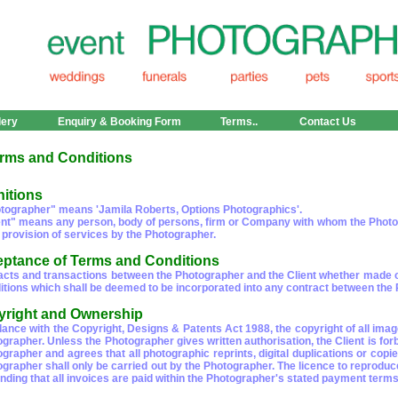
lery
Enquiry & Booking Form
Terms..
Contact Us
rms and Conditions
nitions
tographer" means 'Jamila Roberts, Options Photographics'.
ent" means any person, body of persons, firm or Company with whom the Photogr
 provision of services by the Photographer.
eptance of Terms and Conditions
racts and transactions between the Photographer and the Client whether made ora
tions which shall be deemed to be incorporated into any contract between the Ph
yright and Ownership
dance with the Copyright, Designs & Patents Act 1988, the copyright of all im
ographer. Unless the Photographer gives written authorisation, the Client is fo
ographer and agrees that all photographic reprints, digital duplications or co
ographer shall only be carried out by the Photographer. The licence to reproduc
nding that all invoices are paid within the Photographer's stated payment terms