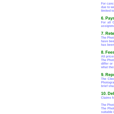
For canc
due to we
limited t
6. Pay
For all 
assignme
7. Rete
The Photo
have bee
has bee
8. Fee
All price
The Phot
differ o
what thes
9. Rep
The Clie
Photograp
brief sha
10. De
Claims fo
The Phot
The Phot
suitable