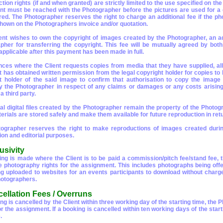
ion rights (if and when granted) are strictly limited to the use specified on th
t must be reached with the Photographer before the pictures are used for a di
red. The Photographer reserves the right to charge an additional fee if the p
shown on the Photographers invoice and/or quotation.
lient wishes to own the copyright of images created by the Photographer, an add
pher for transferring the copyright. This fee will be mutually agreed by both 
pplicable after this payment has been made in full.
nces where the Client requests copies from media that they have supplied, al
nt has obtained written permission from the legal copyright holder for copies 
t holder of the said image to confirm that authorisation to copy the image 
y the Photographer in respect of any claims or damages or any costs arising i
 third party.
nal digital files created by the Photographer remain the property of the Photog
rials are stored safely and make them available for future reproduction in retur
ographer reserves the right to make reproductions of images created durin
ion and editorial purposes.
usivity
king is made where the Client is to be paid a commission/pitch fee/stand fee,
e photography rights for the assignment. This includes photographs being off
ng uploaded to websites for an events participants to download without charge
otographers.
cellation Fees / Overruns
ing is cancelled by the Client within three working day of the starting time, the
 for the assignment. If a booking is cancelled within ten working days of the s
.