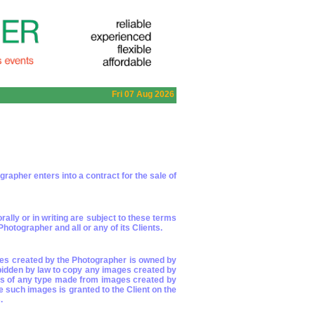
Fri 07 Aug 2026
apher enters into a contract for the sale of
lly or in writing are subject to these terms
otographer and all or any of its Clients.
ages created by the Photographer is owned by
rbidden by law to copy any images created by
pies of any type made from images created by
e such images is granted to the Client on the
.